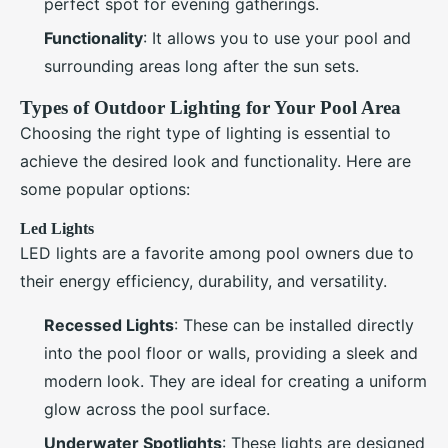
perfect spot for evening gatherings.
Functionality
: It allows you to use your pool and
surrounding areas long after the sun sets.
Types of Outdoor Lighting for Your Pool Area
Choosing the right type of lighting is essential to
achieve the desired look and functionality. Here are
some popular options:
Led Lights
LED lights are a favorite among pool owners due to
their energy efficiency, durability, and versatility.
Recessed Lights
: These can be installed directly
into the pool floor or walls, providing a sleek and
modern look. They are ideal for creating a uniform
glow across the pool surface.
Underwater Spotlights
: These lights are designed