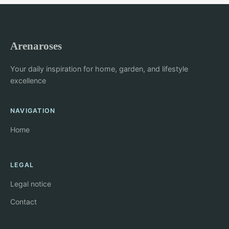
Arenaroses
Your daily inspiration for home, garden, and lifestyle
excellence
NAVIGATION
Home
LEGAL
Legal notice
Contact