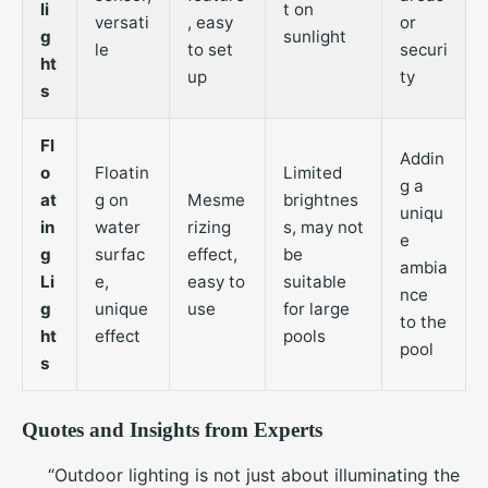
li
t on
versati
, easy
or
g
sunlight
le
to set
securi
ht
up
ty
s
Fl
Addin
o
Floatin
Limited
g a
at
g on
Mesme
brightnes
uniqu
in
water
rizing
s, may not
e
g
surfac
effect,
be
ambia
Li
e,
easy to
suitable
nce
g
unique
use
for large
to the
ht
effect
pools
pool
s
Quotes and Insights from Experts
“Outdoor lighting is not just about illuminating the