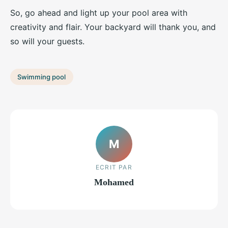
So, go ahead and light up your pool area with
creativity and flair. Your backyard will thank you, and
so will your guests.
Swimming pool
M
ECRIT PAR
Mohamed