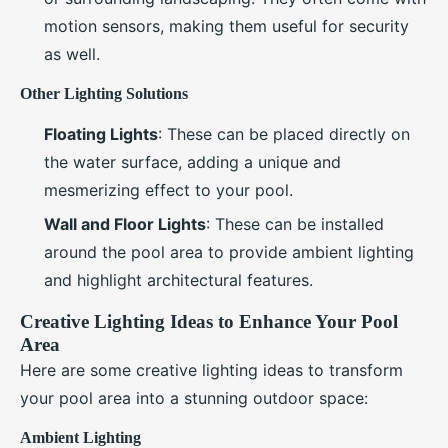
motion sensors, making them useful for security
as well.
Other Lighting Solutions
Floating Lights
: These can be placed directly on
the water surface, adding a unique and
mesmerizing effect to your pool.
Wall and Floor Lights
: These can be installed
around the pool area to provide ambient lighting
and highlight architectural features.
Creative Lighting Ideas to Enhance Your Pool
Area
Here are some creative lighting ideas to transform
your pool area into a stunning outdoor space:
Ambient Lighting