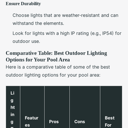
Ensure Durability
Choose lights that are weather-resistant and can
withstand the elements.
Look for lights with a high IP rating (e.g., IP54) for
outdoor use.
Comparative Table: Best Outdoor Lighting
Options for Your Pool Area
Here is a comparative table of some of the best
outdoor lighting options for your pool area:
Li
g
ht
in
Featur
Best
g
Pros
Cons
es
For