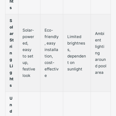
ht
s
S
ol
Solar-
Eco-
ar
Ambi
power
friendly
Limited
St
ent
ed,
, easy
brightnes
ri
lighti
easy
installa
s,
n
ng
to set
tion,
dependen
g
aroun
up,
cost-
t on
Li
d pool
festive
effectiv
sunlight
g
area
look
e
ht
s
U
n
d