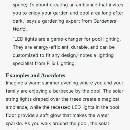
space; it’s about creating an ambiance that invites
you to enjoy your garden and pool area long after
dark,” says a gardening expert from
Gardeners’
World
.
“LED lights are a game-changer for pool lighting.
They are energy-efficient, durable, and can be
customized to fit any design,” notes a lighting
specialist from Filix Lighting.
Examples and Anecdotes
Imagine a warm summer evening where you and your
family are enjoying a barbecue by the pool. The solar
string lights draped over the trees create a magical
ambiance, while the recessed LED lights in the pool
floor provide a soft glow that makes the water
sparkle. As you walk around the pool, the solar