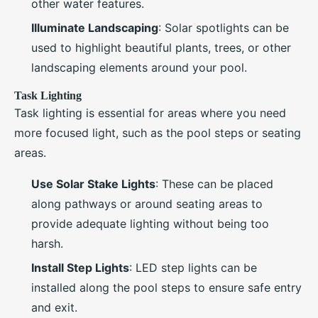
other water features.
Illuminate Landscaping
: Solar spotlights can be
used to highlight beautiful plants, trees, or other
landscaping elements around your pool.
Task Lighting
Task lighting is essential for areas where you need
more focused light, such as the pool steps or seating
areas.
Use Solar Stake Lights
: These can be placed
along pathways or around seating areas to
provide adequate lighting without being too
harsh.
Install Step Lights
: LED step lights can be
installed along the pool steps to ensure safe entry
and exit.