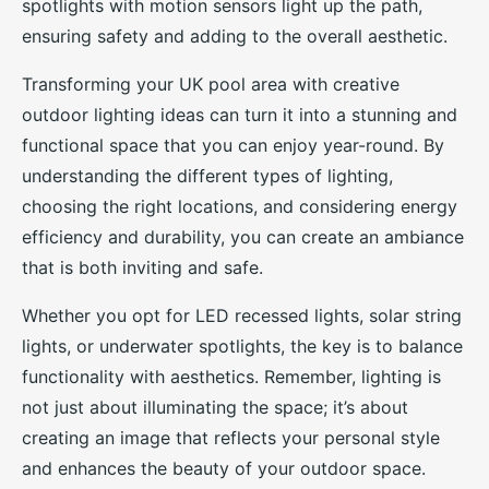
spotlights with motion sensors light up the path,
ensuring safety and adding to the overall aesthetic.
Transforming your UK pool area with creative
outdoor lighting ideas can turn it into a stunning and
functional space that you can enjoy year-round. By
understanding the different types of lighting,
choosing the right locations, and considering energy
efficiency and durability, you can create an ambiance
that is both inviting and safe.
Whether you opt for LED recessed lights, solar string
lights, or underwater spotlights, the key is to balance
functionality with aesthetics. Remember, lighting is
not just about illuminating the space; it’s about
creating an image that reflects your personal style
and enhances the beauty of your outdoor space.