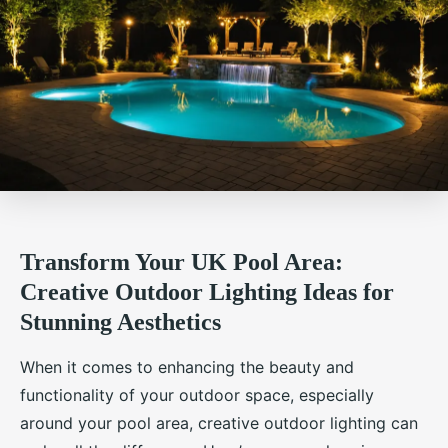
Transform Your UK Pool Area:
Creative Outdoor Lighting Ideas for
Stunning Aesthetics
When it comes to enhancing the beauty and
functionality of your outdoor space, especially
around your pool area, creative outdoor lighting can