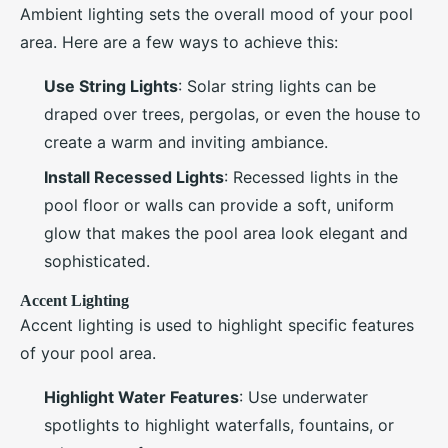
Ambient lighting sets the overall mood of your pool
area. Here are a few ways to achieve this:
Use String Lights
: Solar string lights can be
draped over trees, pergolas, or even the house to
create a warm and inviting ambiance.
Install Recessed Lights
: Recessed lights in the
pool floor or walls can provide a soft, uniform
glow that makes the pool area look elegant and
sophisticated.
Accent Lighting
Accent lighting is used to highlight specific features
of your pool area.
Highlight Water Features
: Use underwater
spotlights to highlight waterfalls, fountains, or