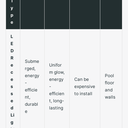
T
y
p
e
L
E
D
R
Subme
e
Unifor
rged,
c
m glow,
energy
Pool
e
energy
Can be
-
floor
s
-
expensive
efficie
and
s
efficien
to install
nt,
walls
e
t, long-
durabl
d
lasting
e
Li
g