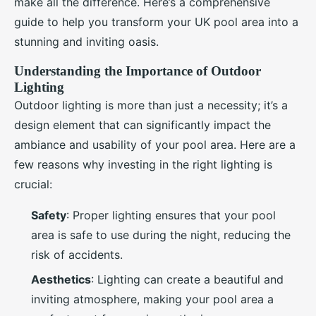
make all the difference. Here’s a comprehensive
guide to help you transform your UK pool area into a
stunning and inviting oasis.
Understanding the Importance of Outdoor
Lighting
Outdoor lighting is more than just a necessity; it’s a
design element that can significantly impact the
ambiance and usability of your pool area. Here are a
few reasons why investing in the right lighting is
crucial:
Safety
: Proper lighting ensures that your pool
area is safe to use during the night, reducing the
risk of accidents.
Aesthetics
: Lighting can create a beautiful and
inviting atmosphere, making your pool area a