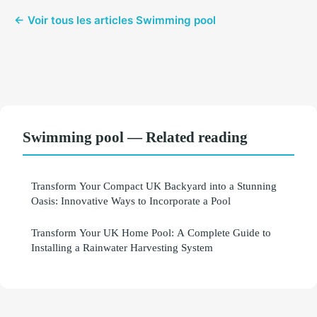
← Voir tous les articles Swimming pool
Swimming pool — Related reading
Transform Your Compact UK Backyard into a Stunning
Oasis: Innovative Ways to Incorporate a Pool
Transform Your UK Home Pool: A Complete Guide to
Installing a Rainwater Harvesting System