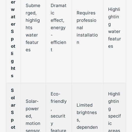
er
Subme
Dramat
w
Highli
rged,
ic
Requires
at
ghtin
highlig
effect,
professio
er
g
hts
energy
nal
S
water
water
-
installatio
p
featur
featur
efficien
n
ot
es
es
t
li
g
ht
s
S
Eco-
Highli
ol
Solar-
friendly
ghtin
ar
Limited
power
,
g
S
brightnes
ed,
securit
specif
p
s,
motion
y
ic
ot
dependen
sensor,
feature
areas