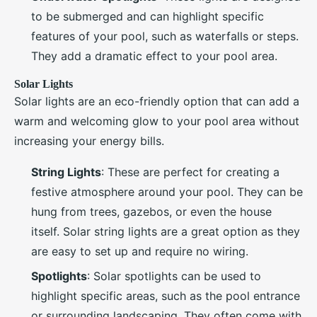
to be submerged and can highlight specific
features of your pool, such as waterfalls or steps.
They add a dramatic effect to your pool area.
Solar Lights
Solar lights are an eco-friendly option that can add a
warm and welcoming glow to your pool area without
increasing your energy bills.
String Lights
: These are perfect for creating a
festive atmosphere around your pool. They can be
hung from trees, gazebos, or even the house
itself. Solar string lights are a great option as they
are easy to set up and require no wiring.
Spotlights
: Solar spotlights can be used to
highlight specific areas, such as the pool entrance
or surrounding landscaping. They often come with