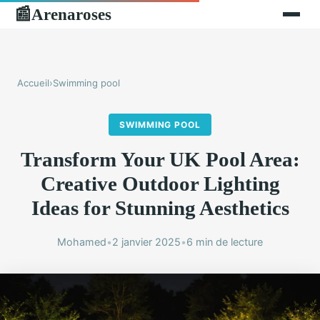
Arenaroses
📰
Accueil
›
Swimming pool
SWIMMING POOL
Transform Your UK Pool Area:
Creative Outdoor Lighting
Ideas for Stunning Aesthetics
Mohamed
•
2 janvier 2025
•
6 min de lecture