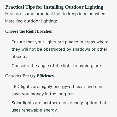
Practical Tips for Installing Outdoor Lighting
Here are some practical tips to keep in mind when
installing outdoor lighting:
Choose the Right Location
Ensure that your lights are placed in areas where
they will not be obstructed by shadows or other
objects.
Consider the angle of the light to avoid glare.
Consider Energy Efficiency
LED lights are highly energy-efficient and can
save you money in the long run.
Solar lights are another eco-friendly option that
uses renewable energy.