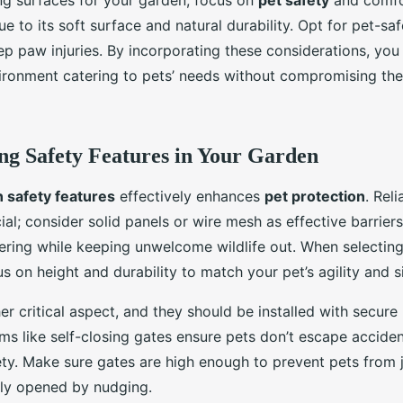
g surfaces for your garden, focus on
pet safety
and comfor
due to its soft surface and natural durability. Opt for pet-s
ep paw injuries. By incorporating these considerations, you
ronment catering to pets’ needs without compromising the
g Safety Features in Your Garden
 safety features
effectively enhances
pet protection
. Rel
ial; consider solid panels or wire mesh as effective barrier
ring while keeping unwelcome wildlife out. When selecting f
us on height and durability to match your pet’s agility and s
r critical aspect, and they should be installed with secure 
s like self-closing gates ensure pets don’t escape accident
ety. Make sure gates are high enough to prevent pets from
ily opened by nudging.