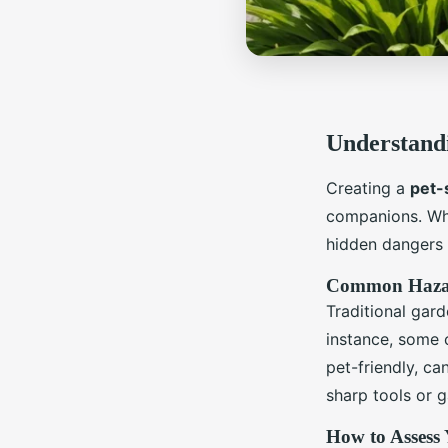
Understandi
Creating a
pet-
companions. Whil
hidden dangers 
Common Hazard
Traditional gar
instance, some c
pet-friendly, ca
sharp tools or g
How to Assess 