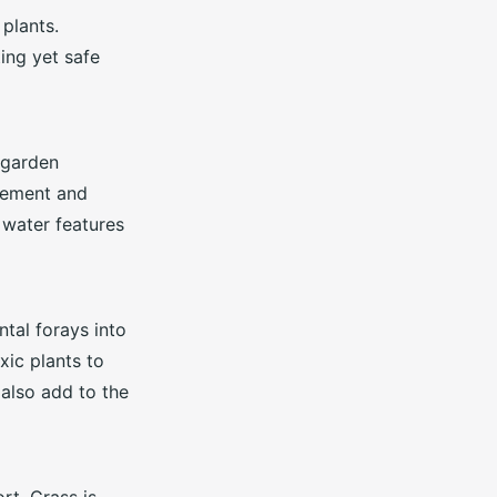
plants.
ing yet safe
 garden
vement and
r water features
tal forays into
xic plants to
 also add to the