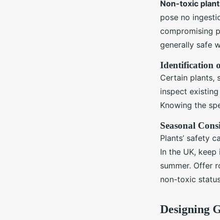
Non-toxic plant
pose no ingestio
compromising pe
generally safe 
Identification 
Certain plants, s
inspect existing
Knowing the spe
Seasonal Consi
Plants’ safety 
In the UK, keep 
summer. Offer ro
non-toxic statu
Designing 