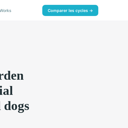
Works
Comparer les cycles →
arden
ial
d dogs