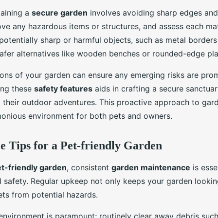
aining a
secure garden
involves avoiding sharp edges an
ve any hazardous items or structures, and assess each mate
potentially sharp or harmful objects, such as metal borders
safer alternatives like wooden benches or rounded-edge pla
ions of your garden can ensure any emerging risks are pro
ing these
safety features
aids in crafting a secure sanctua
y their outdoor adventures. This proactive approach to gar
onious environment for both pets and owners.
 Tips for a Pet-friendly Garden
t-friendly garden
, consistent
garden maintenance
is esse
 safety. Regular upkeep not only keeps your garden looki
ets from potential hazards.
environment is paramount; routinely clear away debris such 