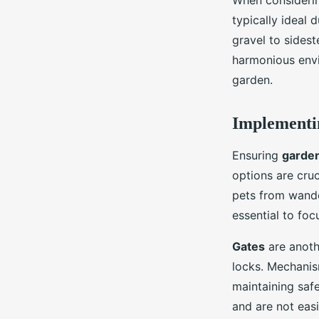
When considerin
typically ideal 
gravel to sidest
harmonious envi
garden.
Implementin
Ensuring
garden
options are cruc
pets from wande
essential to foc
Gates
are anothe
locks. Mechanism
maintaining saf
and are not eas