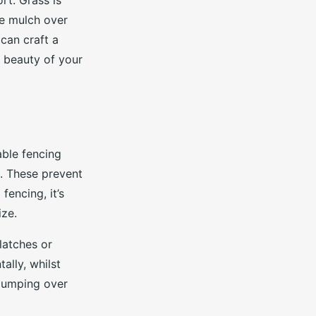
t. Grass is
afe mulch over
 can craft a
 beauty of your
iable fencing
s. These prevent
encing, it’s
ize.
latches or
ally, whilst
 jumping over