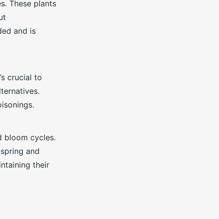
es. These plants
ut
ded and is
’s crucial to
ternatives.
isonings.
d bloom cycles.
 spring and
ntaining their