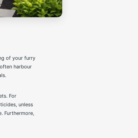
ng of your furry
 often harbour
ls.
ts. For
ticides, unless
e. Furthermore,