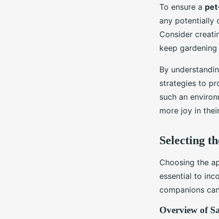
To ensure a
pet
any potentially 
Consider creatin
keep gardening 
By understandin
strategies to pr
such an environm
more joy in thei
Selecting th
Choosing the ap
essential to in
companions can 
Overview of Sa