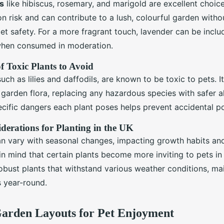
s
like hibiscus, rosemary, and marigold are excellent choic
n risk and can contribute to a lush, colourful garden witho
t safety. For a more fragrant touch, lavender can be inclu
when consumed in moderation.
of Toxic Plants to Avoid
uch as lilies and daffodils, are known to be toxic to pets. It
 garden flora, replacing any hazardous species with safer al
cific dangers each plant poses helps prevent accidental po
derations for Planting in the UK
can vary with seasonal changes, impacting growth habits an
in mind that certain plants become more inviting to pets in
bust plants that withstand various weather conditions, mai
s year-round.
Garden Layouts for Pet Enjoyment