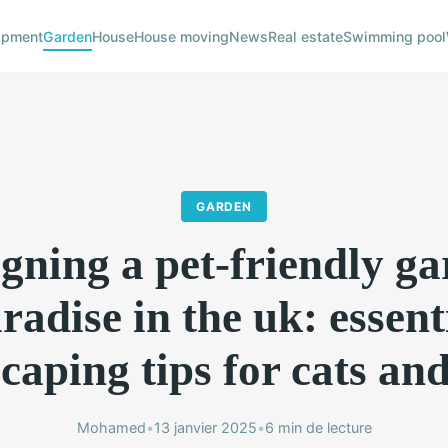
ipment
Garden
House
House moving
News
Real estate
Swimming pool
GARDEN
gning a pet-friendly g
radise in the uk: essent
caping tips for cats an
Mohamed
•
13 janvier 2025
•
6 min de lecture