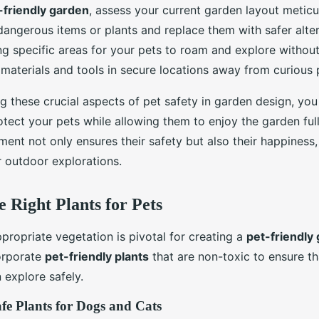
-friendly garden
, assess your current garden layout meticul
dangerous items or plants and replace them with safer alter
g specific areas for your pets to roam and explore without
materials and tools in secure locations away from curious
g these crucial aspects of pet safety in garden design, yo
otect your pets while allowing them to enjoy the garden full
ent not only ensures their safety but also their happiness,
r outdoor explorations.
e Right Plants for Pets
propriate vegetation is pivotal for creating a
pet-friendly
corporate
pet-friendly plants
that are non-toxic to ensure t
explore safely.
fe Plants for Dogs and Cats