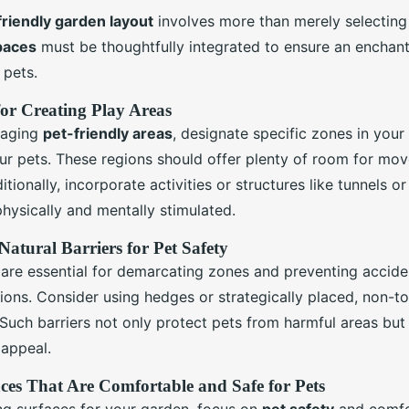
friendly garden layout
involves more than merely selecting 
paces
must be thoughtfully integrated to ensure an enchant
 pets.
 for Creating Play Areas
gaging
pet-friendly areas
, designate specific zones in your
ur pets. These regions should offer plenty of room for mo
itionally, incorporate activities or structures like tunnels o
hysically and mentally stimulated.
Natural Barriers for Pet Safety
 are essential for demarcating zones and preventing acciden
ions. Consider using hedges or strategically placed, non-to
Such barriers not only protect pets from harmful areas but
 appeal.
aces That Are Comfortable and Safe for Pets