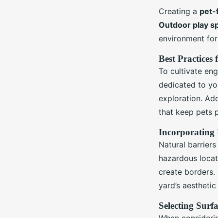
Creating a
pet-
Outdoor play s
environment for
Best Practices
To cultivate en
dedicated to yo
exploration. Add
that keep pets p
Incorporating 
Natural barriers
hazardous locat
create borders. 
yard’s aesthetic
Selecting Surf