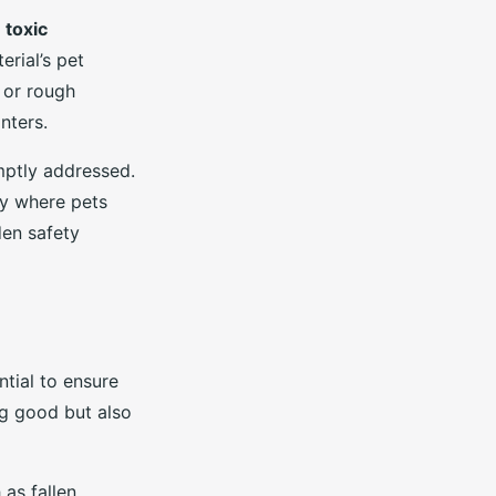
d
toxic
rial’s pet
 or rough
nters.
mptly addressed.
ry where pets
den safety
ntial to ensure
ng good but also
as fallen