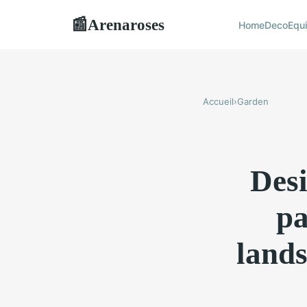
Arenaroses
📰
Home
Deco
Equ
Accueil
›
Garden
Desi
pa
lands