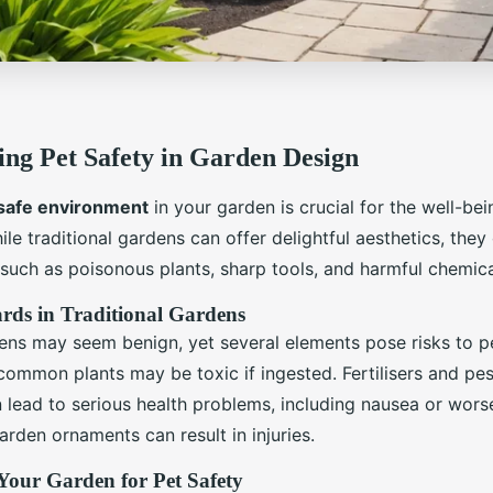
ng Pet Safety in Garden Design
safe environment
in your garden is crucial for the well-bei
e traditional gardens can offer delightful aesthetics, they
such as poisonous plants, sharp tools, and harmful chemica
s in Traditional Gardens
dens may seem benign, yet several elements pose risks to pe
ommon plants may be toxic if ingested. Fertilisers and pes
n lead to serious health problems, including nausea or wors
arden ornaments can result in injuries.
Your Garden for Pet Safety