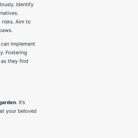
ously. Identify
natives.
 risks. Aim to
 paws.
u can implement
y. Fostering
 as they find
 garden
. It’s
hat your beloved