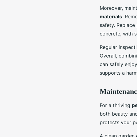
Moreover, maint
materials
. Remo
safety. Replace 
concrete, with 
Regular inspect
Overall, combin
can safely enjo
supports a harm
Maintenance
For a thriving
pe
both beauty and
protects your p
A clean garden 